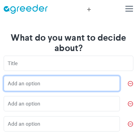
add
What do you want to decide
about?
do_not_disturb_on
do_not_disturb_on
do_not_disturb_on