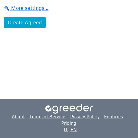
build
More settings...
About
-
Terms of Service
-
Privacy Policy
-
Features
-
Pricing
IT
EN