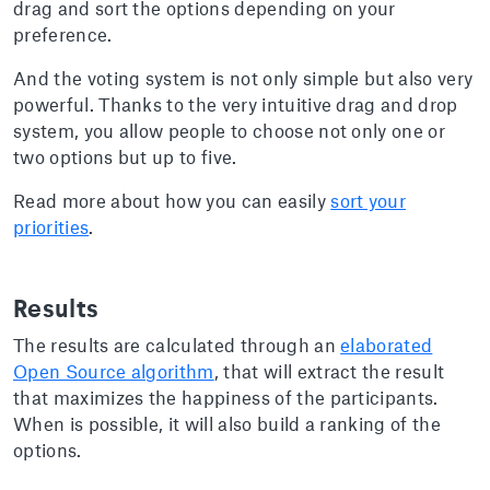
drag and sort the options depending on your
preference.
And the voting system is not only simple but also very
powerful. Thanks to the very intuitive drag and drop
system, you allow people to choose not only one or
two options but up to five.
Read more about how you can easily
sort your
priorities
.
Results
The results are calculated through an
elaborated
Open Source algorithm
, that will extract the result
that maximizes the happiness of the participants.
When is possible, it will also build a ranking of the
options.