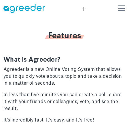
add
Features
What is Agreeder?
Agreeder is a new Online Voting System that allows
you to quickly vote about a topic and take a decision
in a matter of seconds.
In less than five minutes you can create a poll, share
it with your friends or colleagues, vote, and see the
result.
It's incredibly fast, it's easy, and it's free!