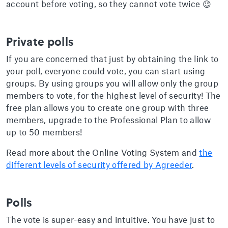
account before voting, so they cannot vote twice 😉
Private polls
If you are concerned that just by obtaining the link to
your poll, everyone could vote, you can start using
groups. By using groups you will allow only the group
members to vote, for the highest level of security! The
free plan allows you to create one group with three
members, upgrade to the Professional Plan to allow
up to 50 members!
Read more about the Online Voting System and
the
different levels of security offered by Agreeder
.
Polls
The vote is super-easy and intuitive. You have just to