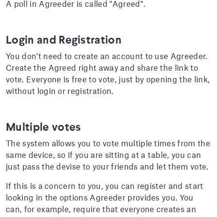
A poll in Agreeder is called "Agreed".
Login and Registration
You don't need to create an account to use Agreeder.
Create the Agreed right away and share the link to
vote. Everyone is free to vote, just by opening the link,
without login or registration.
Multiple votes
The system allows you to vote multiple times from the
same device, so if you are sitting at a table, you can
just pass the devise to your friends and let them vote.
If this is a concern to you, you can register and start
looking in the options Agreeder provides you. You
can, for example, require that everyone creates an